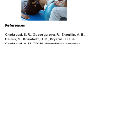
References
Chekroud, S. R., Gueorguieva, R., Zheutlin, A. B.,
Paulus, M., Krumholz, H. M., Krystal, J. H., &
Chekroud, A. M. (2018). Association between
physical exercise and mental health in 1·2 million
individuals in the USA between 2011 and 2015: a
cross-sectional study. The Lancet Psychiatry,
5(9), 739–746.
https://doi.org/10.1016/s2215-
0366(18)30227-x
Disability poverty rate U.S.
2008-2019
. (n.d.).
Statista.
https://www.statista.com/statistics/979003/dis
ability-poverty-rate-
us/#:~:text=According%20to%20the%20data%
2C%20in
People with Disabilities | California Department
of Housing and Community Development. (n.d.).
Www.hcd.ca.gov
.
https://www.hcd.ca.gov/policy-and-