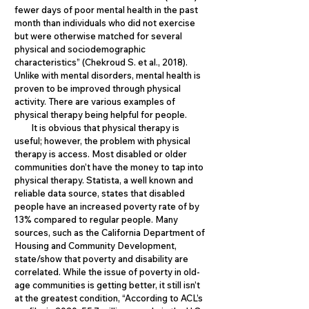
fewer days of poor mental health in the past
month than individuals who did not exercise
but were otherwise matched for several
physical and sociodemographic
characteristics” (Chekroud S. et al., 2018).
Unlike with mental disorders, mental health is
proven to be improved through physical
activity. There are various examples of
physical therapy being helpful for people.
It is obvious that physical therapy is
useful; however, the problem with physical
therapy is access. Most disabled or older
communities don’t have the money to tap into
physical therapy. Statista, a well known and
reliable data source, states that disabled
people have an increased poverty rate of by
13% compared to regular people. Many
sources, such as the California Department of
Housing and Community Development,
state/show that poverty and disability are
correlated. While the issue of poverty in old-
age communities is getting better, it still isn’t
at the greatest condition, “According to ACL’s