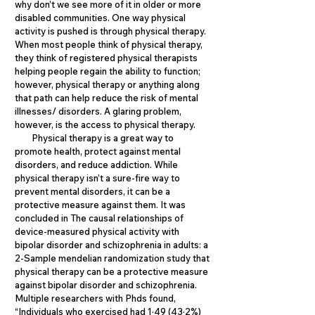
why don’t we see more of it in older or more
disabled communities. One way physical
activity is pushed is through physical therapy.
When most people think of physical therapy,
they think of registered physical therapists
helping people regain the ability to function;
however, physical therapy or anything along
that path can help reduce the risk of mental
illnesses/ disorders. A glaring problem,
however, is the access to physical therapy.
Physical therapy is a great way to
promote health, protect against mental
disorders, and reduce addiction. While
physical therapy isn’t a sure-fire way to
prevent mental disorders, it can be a
protective measure against them. It was
concluded in The causal relationships of
device-measured physical activity with
bipolar disorder and schizophrenia in adults: a
2-Sample mendelian randomization study that
physical therapy can be a protective measure
against bipolar disorder and schizophrenia.
Multiple researchers with Phds found,
“Individuals who exercised had 1·49 (43·2%)