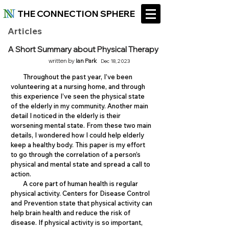
THE CONNECTION SPHERE
Articles
A Short Summary about Physical Therapy
written by
Ian Park
Dec 18, 2023
Throughout the past year, I’ve been
volunteering at a nursing home, and through
this experience I’ve seen the physical state
of the elderly in my community. Another main
detail I noticed in the elderly is their
worsening mental state. From these two main
details, I wondered how I could help elderly
keep a healthy body. This paper is my effort
to go through the correlation of a person’s
physical and mental state and spread a call to
action.
A core part of human health is regular
physical activity. Centers for Disease Control
and Prevention state that physical activity can
help brain health and reduce the risk of
disease. If physical activity is so important,