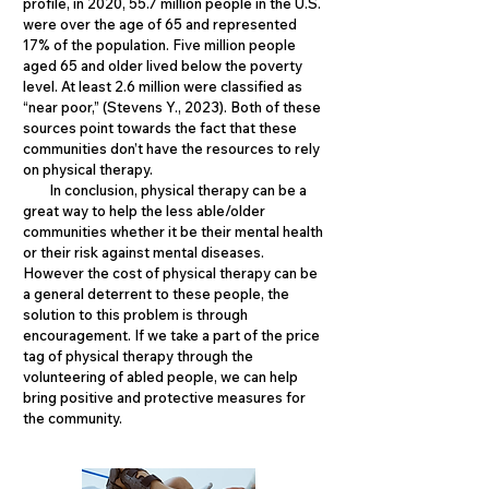
profile, in 2020, 55.7 million people in the U.S.
were over the age of 65 and represented
17% of the population. Five million people
aged 65 and older lived below the poverty
level. At least 2.6 million were classified as
“near poor,” (Stevens Y., 2023). Both of these
sources point towards the fact that these
communities don’t have the resources to rely
on physical therapy.
In conclusion, physical therapy can be a
great way to help the less able/older
communities whether it be their mental health
or their risk against mental diseases.
However the cost of physical therapy can be
a general deterrent to these people, the
solution to this problem is through
encouragement. If we take a part of the price
tag of physical therapy through the
volunteering of abled people, we can help
bring positive and protective measures for
the community.