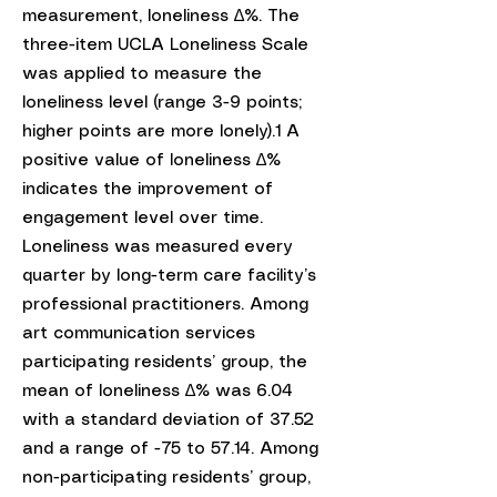
measurement, loneliness ∆%. The
three-item UCLA Loneliness Scale
was applied to measure the
loneliness level (range 3-9 points;
higher points are more lonely).1 A
positive value of loneliness ∆%
indicates the improvement of
engagement level over time.
Loneliness was measured every
quarter by long-term care facility’s
professional practitioners. Among
art communication services
participating residents’ group, the
mean of loneliness ∆% was 6.04
with a standard deviation of 37.52
and a range of -75 to 57.14. Among
non-participating residents’ group,