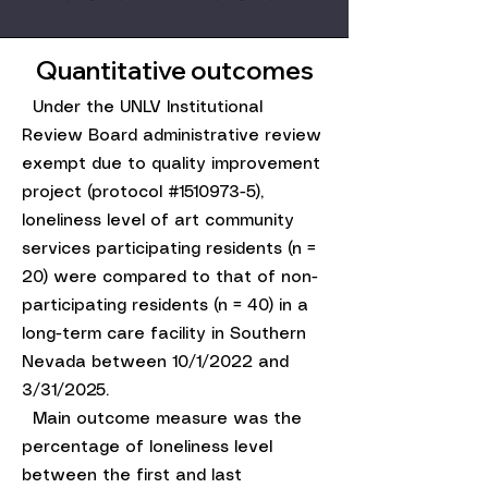
Quantitative outcomes
​ Under the UNLV Institutional
Review Board administrative review
exempt due to quality improvement
project (protocol #1510973-5),
loneliness level of art community
services participating residents (n =
20) were compared to that of non-
participating residents (n = 40) in a
long-term care facility in Southern
Nevada between 10/1/2022 and
3/31/2025.
Main outcome measure was the
percentage of loneliness level
between the first and last