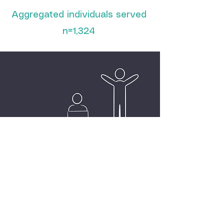
Aggregated individuals served
n=1,324