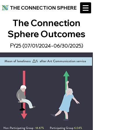
THE CONNECTION SPHERE
The Connection
Sphere Outcomes
FY25 (07/01/2024-06/30/2025)