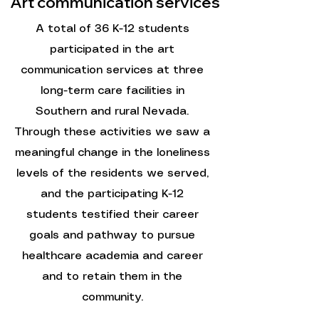
Art communication services
A total of 36 K-12 students
participated in the art
communication services at three
long-term care facilities in
Southern and rural Nevada.
Through these activities we saw a
meaningful change in the loneliness
levels of the residents we served,
and the participating K-12
students testified their career
goals and pathway to pursue
healthcare academia and career
and to retain them in the
community.