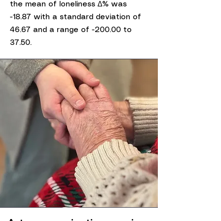
the mean of loneliness ∆% was
-18.87 with a standard deviation of
46.67 and a range of -200.00 to
37.50.