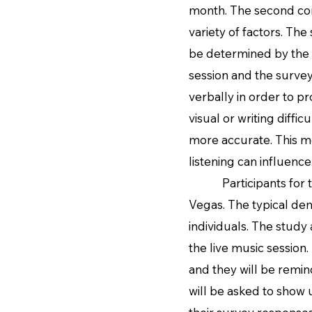
month. The second comp
variety of factors. The
be determined by the 
session and the surve
verbally in order to p
visual or writing diffic
more accurate. This m
listening can influence
Participants for this
Vegas. The typical dem
individuals. The study
the live music session.
and they will be remind
will be asked to show u