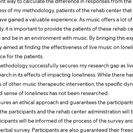
ient way to calculate the difference in responses from the
 my methodology, patients of the rehab center that ar
have gained a valuable experience. As music offers a lot of 
, it is important to provide the patients of these rehab ce
and be in an environment with music. By bringing this exp
 aimed at finding the effectiveness of live music on lonel
e for the patients.
ology successfully secures my research gap as live
earch in its effects of impacting loneliness. While there
s of other music therapeutic intervention, the specific d
d sense of loneliness has not been researched.
an ethical approach and guarantees the participants
the participants and the rehab center administration will
ticipants will be informed of the process of the survey and 
erbal survey. Participants are also guaranteed their free