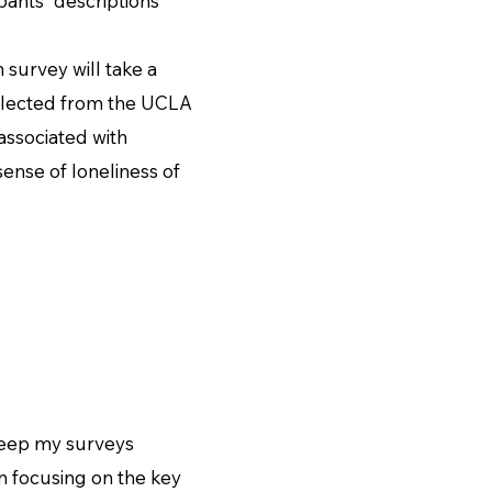
ipants' descriptions
urvey will take a
ollected from the UCLA
 associated with
sense of loneliness of
eep my surveys
 on focusing on the key