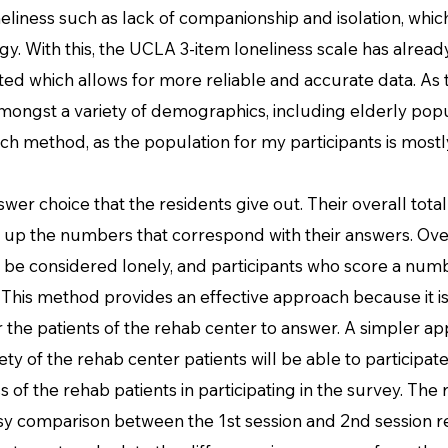
neliness such as lack of companionship and isolation, which
. With this, the UCLA 3-item loneliness scale has alread
ted which allows for more reliable and accurate data. As
mongst a variety of demographics, including elderly popu
ch method, as the population for my participants is mostly
hoice that the residents give out. Their overall total 
up the numbers that correspond with their answers. Over
ll be considered lonely, and participants who score a num
 This method provides an effective approach because it i
the patients of the rehab center to answer. A simpler ap
ety of the rehab center patients will be able to participate
s of the rehab patients in participating in the survey. The
asy comparison between the 1st session and 2nd session r