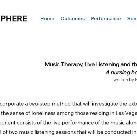
SPHERE
Home
Outcomes
Performance
Semi
Music Therapy, Live Listening and t
A nursing h
written by
orate a two-step method that will investigate the extent
the sense of loneliness among those residing in Las Vega
ponent consists of the live performance of the music alo
 of two music listening sessions that will be conducted in