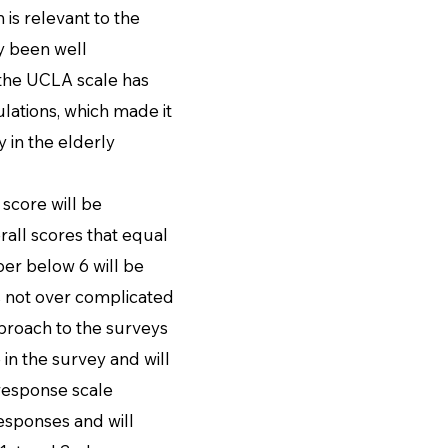
 is relevant to the
y been well
 the UCLA scale has
lations, which made it
 in the elderly
score will be
all scores that equal
ber below 6 will be
s not over complicated
proach to the surveys
 in the survey and will
 response scale
esponses and will