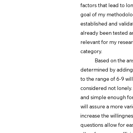
factors that lead to lo
goal of my methodology
established and valida
already been tested a
relevant for my resear
category.
Based on the answer c
determined by adding 
to the range of 6-9 wi
considered not lonely.
and simple enough for 
will assure a more vari
increase the willingnes
questions allow for e